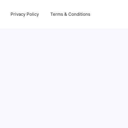
Privacy Policy
Terms & Conditions