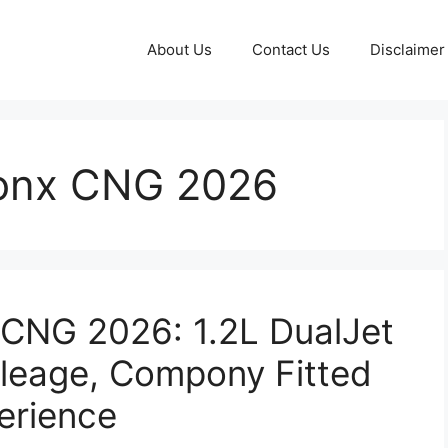
About Us
Contact Us
Disclaimer
ronx CNG 2026
 CNG 2026: 1.2L DualJet
ileage, Compony Fitted
erience