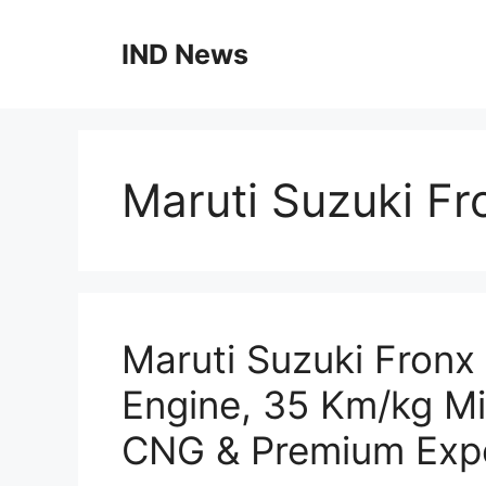
Skip
to
IND News
content
Maruti Suzuki F
Maruti Suzuki Fronx
Engine, 35 Km/kg M
CNG & Premium Exp