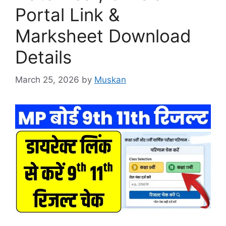
Portal Link &
Marksheet Download
Details
March 25, 2026
by
Muskan