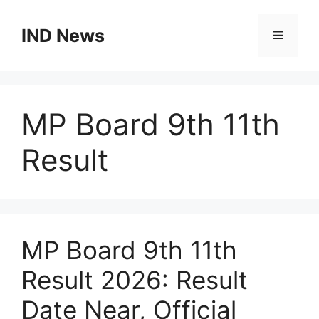
Skip
to
IND News
Menu
content
MP Board 9th 11th
Result
MP Board 9th 11th
Result 2026: Result
Date Near, Official