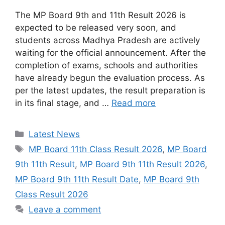
The MP Board 9th and 11th Result 2026 is
expected to be released very soon, and
students across Madhya Pradesh are actively
waiting for the official announcement. After the
completion of exams, schools and authorities
have already begun the evaluation process. As
per the latest updates, the result preparation is
in its final stage, and …
Read more
Categories
Latest News
Tags
MP Board 11th Class Result 2026
,
MP Board
9th 11th Result
,
MP Board 9th 11th Result 2026
,
MP Board 9th 11th Result Date
,
MP Board 9th
Class Result 2026
Leave a comment