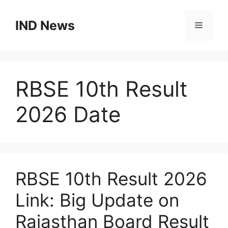
Skip
to
IND News
Menu
content
RBSE 10th Result
2026 Date
RBSE 10th Result 2026
Link: Big Update on
Rajasthan Board Result