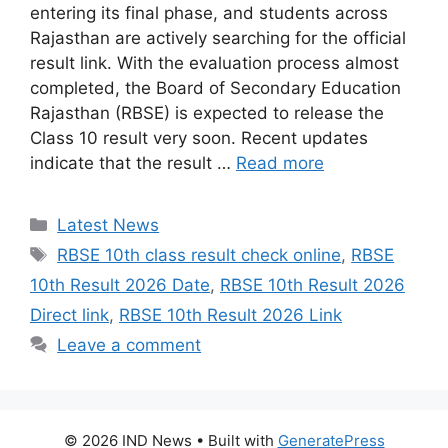
entering its final phase, and students across
Rajasthan are actively searching for the official
result link. With the evaluation process almost
completed, the Board of Secondary Education
Rajasthan (RBSE) is expected to release the
Class 10 result very soon. Recent updates
indicate that the result …
Read more
Categories
Latest News
Tags
RBSE 10th class result check online
,
RBSE
10th Result 2026 Date
,
RBSE 10th Result 2026
Direct link
,
RBSE 10th Result 2026 Link
Leave a comment
© 2026 IND News
• Built with
GeneratePress