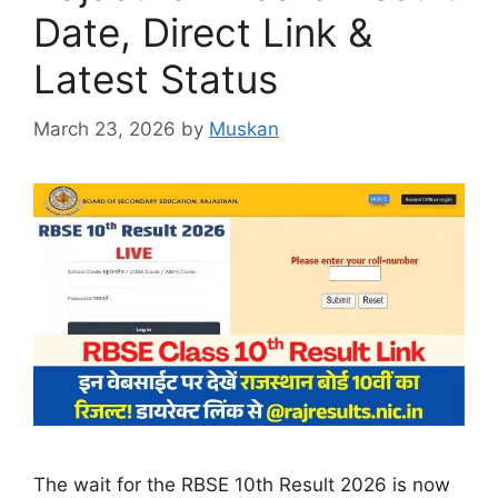
Date, Direct Link &
Latest Status
March 23, 2026
by
Muskan
The wait for the RBSE 10th Result 2026 is now