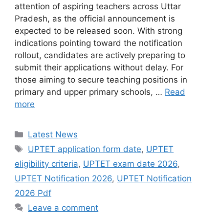
attention of aspiring teachers across Uttar
Pradesh, as the official announcement is
expected to be released soon. With strong
indications pointing toward the notification
rollout, candidates are actively preparing to
submit their applications without delay. For
those aiming to secure teaching positions in
primary and upper primary schools, …
Read
more
Categories
Latest News
Tags
UPTET application form date
,
UPTET
eligibility criteria
,
UPTET exam date 2026
,
UPTET Notification 2026
,
UPTET Notification
2026 Pdf
Leave a comment