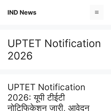
Skip
to
IND News
Menu
content
UPTET Notification
2026
UPTET Notification
2026: यूपी टीईटी
नोटिफिकेशन जारी, आवेदन