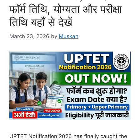
फॉर्म तिथि, योग्यता और परीक्षा
तिथि यहाँ से देखें
March 23, 2026
by
Muskan
UPTET Notification 2026 has finally caught the