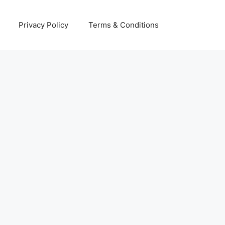
Privacy Policy
Terms & Conditions