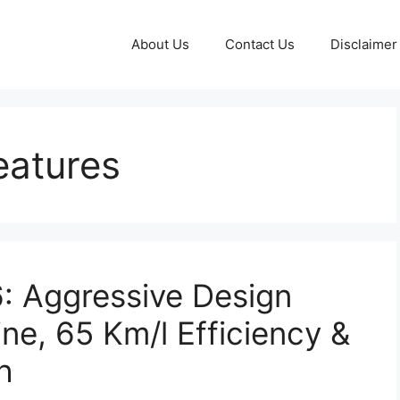
About Us
Contact Us
Disclaimer
eatures
 Aggressive Design
ne, 65 Km/l Efficiency &
h