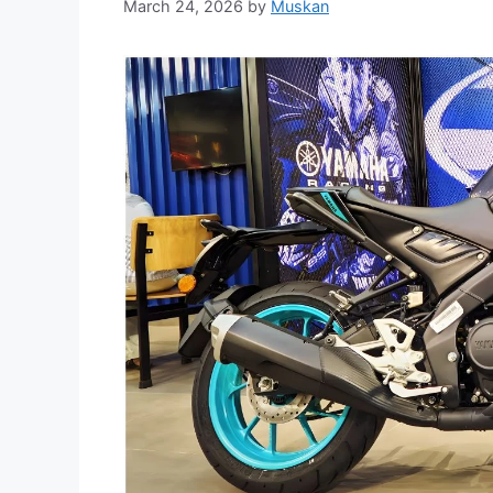
March 24, 2026
by
Muskan