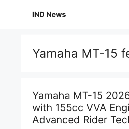
Skip
to
IND News
content
Yamaha MT-15 f
Yamaha MT-15 2026:
with 155cc VVA Engi
Advanced Rider Tec