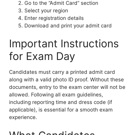
Go to the “Admit Card” section
Select your region
Enter registration details
Download and print your admit card
Important Instructions
for Exam Day
Candidates must carry a printed admit card
along with a valid photo ID proof. Without these
documents, entry to the exam center will not be
allowed. Following all exam guidelines,
including reporting time and dress code (if
applicable), is essential for a smooth exam
experience.