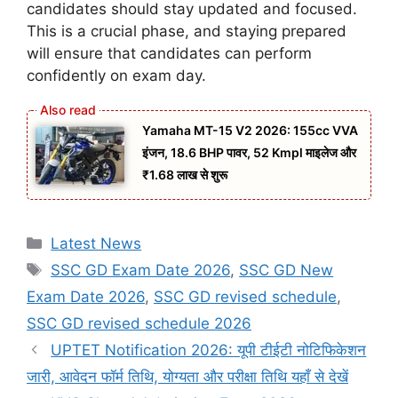
candidates should stay updated and focused.
This is a crucial phase, and staying prepared
will ensure that candidates can perform
confidently on exam day.
Yamaha MT-15 V2 2026: 155cc VVA
इंजन, 18.6 BHP पावर, 52 Kmpl माइलेज और
₹1.68 लाख से शुरू
Categories
Latest News
Tags
SSC GD Exam Date 2026
,
SSC GD New
Exam Date 2026
,
SSC GD revised schedule
,
SSC GD revised schedule 2026
UPTET Notification 2026: यूपी टीईटी नोटिफिकेशन
जारी, आवेदन फॉर्म तिथि, योग्यता और परीक्षा तिथि यहाँ से देखें