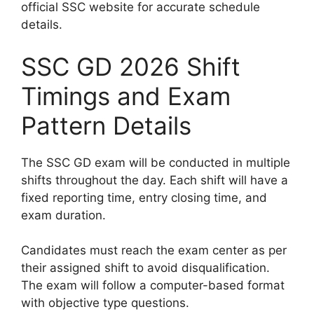
official SSC website for accurate schedule
details.
SSC GD 2026 Shift
Timings and Exam
Pattern Details
The SSC GD exam will be conducted in multiple
shifts throughout the day. Each shift will have a
fixed reporting time, entry closing time, and
exam duration.
Candidates must reach the exam center as per
their assigned shift to avoid disqualification.
The exam will follow a computer-based format
with objective type questions.