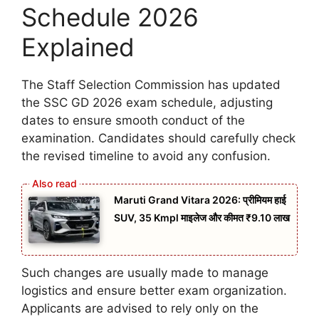
Schedule 2026
Explained
The Staff Selection Commission has updated
the SSC GD 2026 exam schedule, adjusting
dates to ensure smooth conduct of the
examination. Candidates should carefully check
the revised timeline to avoid any confusion.
Maruti Grand Vitara 2026: प्रीमियम हाई
SUV, 35 Kmpl माइलेज और कीमत ₹9.10 लाख
Such changes are usually made to manage
logistics and ensure better exam organization.
Applicants are advised to rely only on the