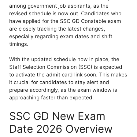
among government job aspirants, as the
revised schedule is now out. Candidates who
have applied for the SSC GD Constable exam
are closely tracking the latest changes,
especially regarding exam dates and shift
timings.
With the updated schedule now in place, the
Staff Selection Commission (SSC) is expected
to activate the admit card link soon. This makes
it crucial for candidates to stay alert and
prepare accordingly, as the exam window is
approaching faster than expected.
SSC GD New Exam
Date 2026 Overview