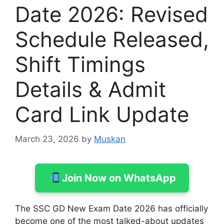
Date 2026: Revised
Schedule Released,
Shift Timings
Details & Admit
Card Link Update
March 23, 2026
by
Muskan
Join Now on WhatsApp
The SSC GD New Exam Date 2026 has officially
become one of the most talked-about updates