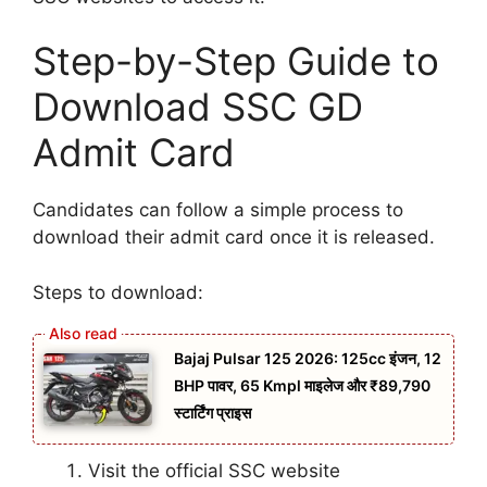
Step-by-Step Guide to
Download SSC GD
Admit Card
Candidates can follow a simple process to
download their admit card once it is released.
Steps to download:
Bajaj Pulsar 125 2026: 125cc इंजन, 12
BHP पावर, 65 Kmpl माइलेज और ₹89,790
स्टार्टिंग प्राइस
Visit the official SSC website