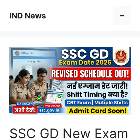
Skip
to
IND News
Menu
content
SSC GD New Exam