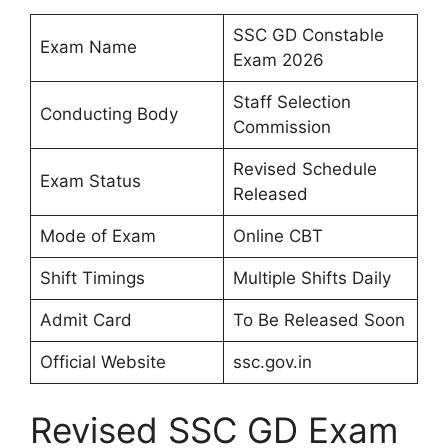
SSC GD Constable
Exam Name
Exam 2026
Staff Selection
Conducting Body
Commission
Revised Schedule
Exam Status
Released
Mode of Exam
Online CBT
Shift Timings
Multiple Shifts Daily
Admit Card
To Be Released Soon
Official Website
ssc.gov.in
Revised SSC GD Exam