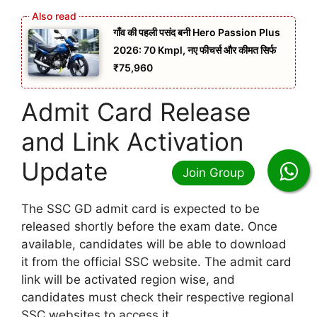
गाँव की पहली पसंद बनी Hero Passion Plus
2026: 70 Kmpl, नए फीचर्स और कीमत सिर्फ
₹75,960
Admit Card Release
and Link Activation
Update
The SSC GD admit card is expected to be
released shortly before the exam date. Once
available, candidates will be able to download
it from the official SSC website. The admit card
link will be activated region wise, and
candidates must check their respective regional
SSC websites to access it.