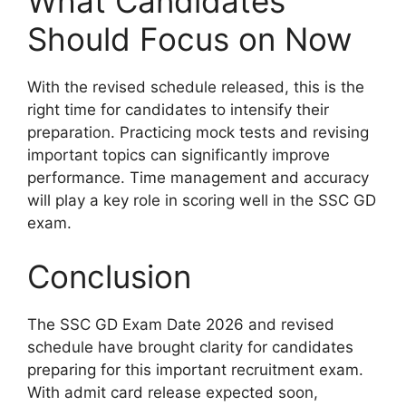
What Candidates
Should Focus on Now
With the revised schedule released, this is the
right time for candidates to intensify their
preparation. Practicing mock tests and revising
important topics can significantly improve
performance. Time management and accuracy
will play a key role in scoring well in the SSC GD
exam.
Conclusion
The SSC GD Exam Date 2026 and revised
schedule have brought clarity for candidates
preparing for this important recruitment exam.
With admit card release expected soon,