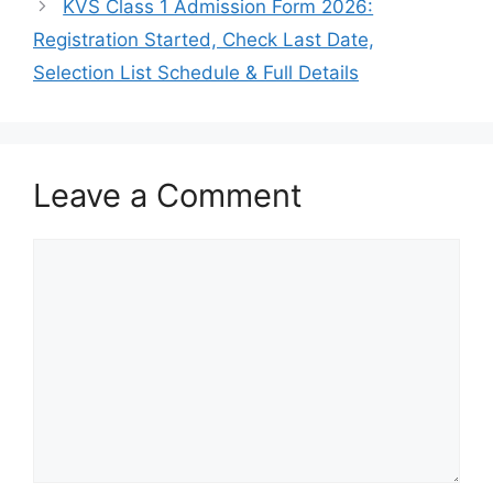
KVS Class 1 Admission Form 2026:
Registration Started, Check Last Date,
Selection List Schedule & Full Details
Leave a Comment
Comment