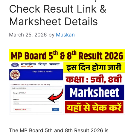
Check Result Link &
Marksheet Details
March 25, 2026
by
Muskan
The MP Board 5th and 8th Result 2026 is