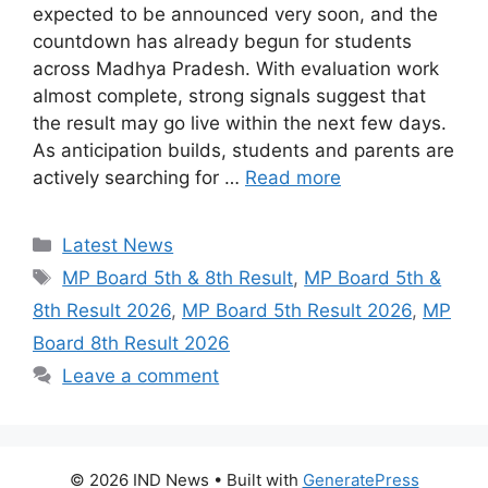
expected to be announced very soon, and the
countdown has already begun for students
across Madhya Pradesh. With evaluation work
almost complete, strong signals suggest that
the result may go live within the next few days.
As anticipation builds, students and parents are
actively searching for …
Read more
Categories
Latest News
Tags
MP Board 5th & 8th Result
,
MP Board 5th &
8th Result 2026
,
MP Board 5th Result 2026
,
MP
Board 8th Result 2026
Leave a comment
© 2026 IND News
• Built with
GeneratePress