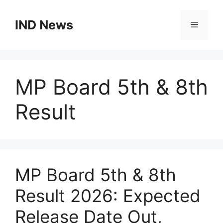
Skip
to
IND News
Menu
content
MP Board 5th & 8th
Result
MP Board 5th & 8th
Result 2026: Expected
Release Date Out,