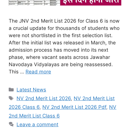
The JNV 2nd Merit List 2026 for Class 6 is now
a crucial update for thousands of students who
were not shortlisted in the first selection list.
After the initial list was released in March, the
admission process has moved into its next
phase, where vacant seats across Jawahar
Navodaya Vidyalayas are being reassessed.
This …
Read more
Categories
Latest News
Tags
NV 2nd Merit List 2026
,
NV 2nd Merit List
2026 Class 6
,
NV 2nd Merit List 2026 Pdf
,
NV
2nd Merit List Class 6
Leave a comment