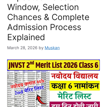
Window, Selection
Chances & Complete
Admission Process
Explained
March 28, 2026
by
Muskan