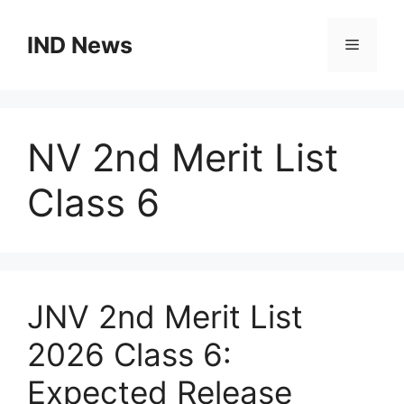
Skip
to
IND News
Menu
content
NV 2nd Merit List
Class 6
JNV 2nd Merit List
2026 Class 6:
Expected Release