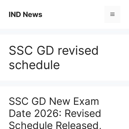
Skip
to
IND News
Menu
content
SSC GD revised
schedule
SSC GD New Exam
Date 2026: Revised
Schedule Released,