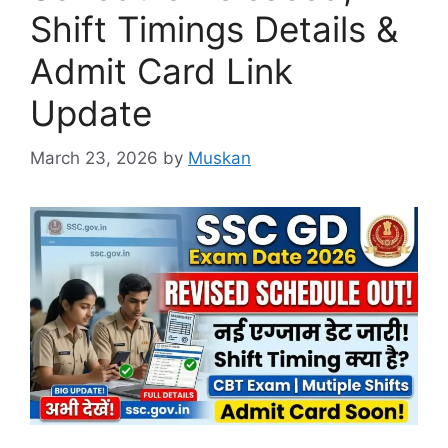
Shift Timings Details &
Admit Card Link
Update
March 23, 2026
by
Muskan