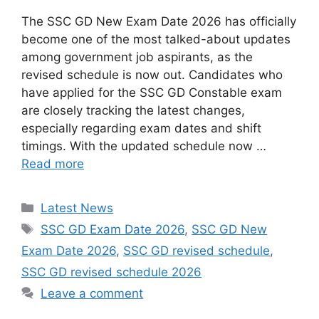
The SSC GD New Exam Date 2026 has officially
become one of the most talked-about updates
among government job aspirants, as the
revised schedule is now out. Candidates who
have applied for the SSC GD Constable exam
are closely tracking the latest changes,
especially regarding exam dates and shift
timings. With the updated schedule now …
Read more
Categories
Latest News
Tags
SSC GD Exam Date 2026
,
SSC GD New
Exam Date 2026
,
SSC GD revised schedule
,
SSC GD revised schedule 2026
Leave a comment